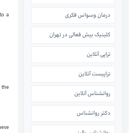
to a
درمان وسواس فکری
کلینیک بیش فعالی در تهران
تراپی آنلاین
تراپیست آنلاین
 the
روانشناس آنلاین
دکتر روانشناس
hese
روانشناس بالینی