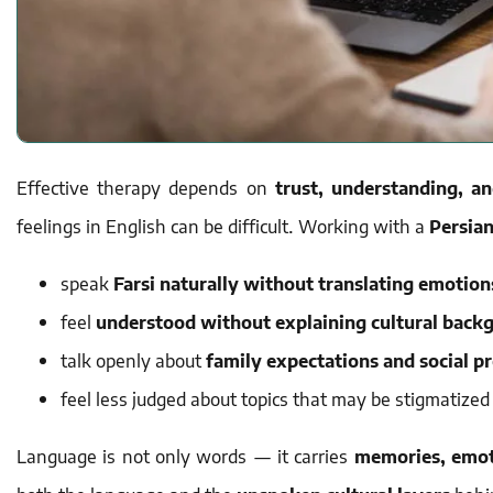
Effective therapy depends on
trust, understanding, a
feelings in English can be difficult. Working with a
Persian
speak
Farsi naturally without translating emotion
feel
understood without explaining cultural back
talk openly about
family expectations and social p
feel less judged about topics that may be stigmatized
Language is not only words — it carries
memories, emot