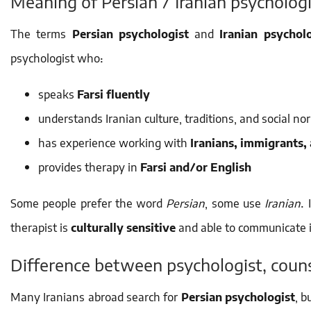
Meaning of Persian / Iranian psychologi
The terms
Persian psychologist
and
Iranian psycholo
psychologist who:
speaks
Farsi fluently
understands Iranian culture, traditions, and social no
has experience working with
Iranians, immigrants,
provides therapy in
Farsi and/or English
Some people prefer the word
Persian
, some use
Iranian
.
therapist is
culturally sensitive
and able to communicate i
Difference between psychologist, couns
Many Iranians abroad search for
Persian psychologist
, b