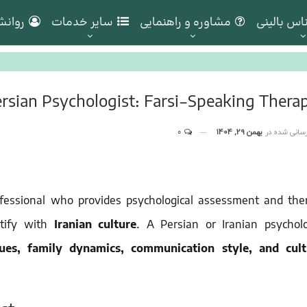
ناسان
سایر خدمات
مشاوره و راهنمایی
روانشناس 
rsian Psychologist: Farsi-Speaking Therap
0
بهمن 29, 1404
به روز رسانی
ofessional who provides psychological assessment and the
tify with
Iranian culture
. A Persian or Iranian psycholo
lues, family dynamics, communication style, and cult