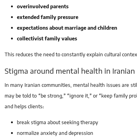
overinvolved parents
extended family pressure
expectations about marriage and children
collectivist family values
This reduces the need to constantly explain cultural conte
Stigma around mental health in Iranian 
In many Iranian communities, mental health issues are sti
may be told to “be strong,” “ignore it,” or “keep family p
and helps clients:
break stigma about seeking therapy
normalize anxiety and depression