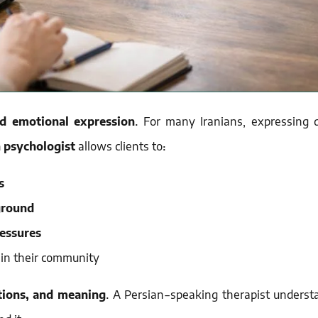
nd emotional expression
. For many Iranians, expressing 
 psychologist
allows clients to:
s
ground
ressures
 in their community
ions, and meaning
. A Persian-speaking therapist underst