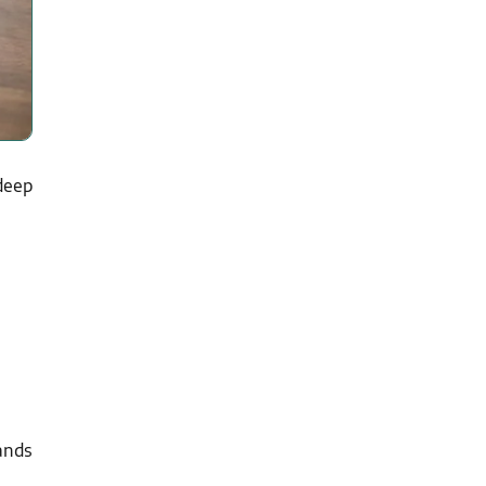
deep
ands