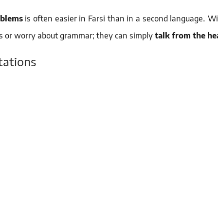
oblems
is often easier in Farsi than in a second language. W
rds or worry about grammar; they can simply
talk from the he
tations