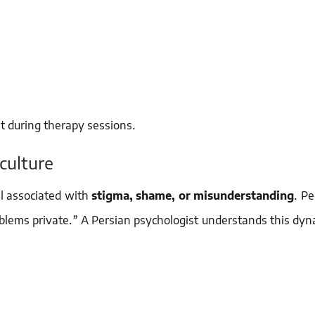
xt during therapy sessions.
culture
ll associated with
stigma, shame, or misunderstanding
. P
roblems private.” A Persian psychologist understands this dy