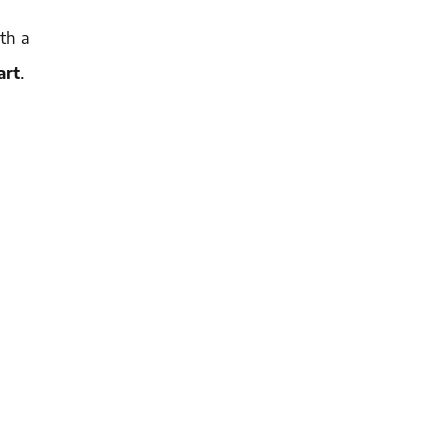
ith a
art
.