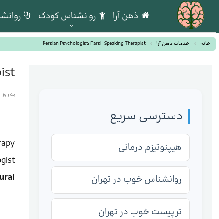
بالینی
روانشناس کودک
ذهن آرا
Persian Psychologist: Farsi-Speaking Therapist
خدمات ذهن آرا
خانه
ist
 شده در
دسترسی سریع
rapy
هیپنوتیزم درمانی
gist
ural
روانشناس خوب در تهران
تراپیست خوب در تهران