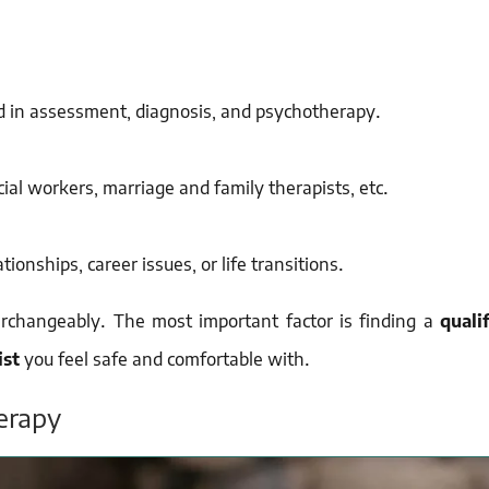
ed in assessment, diagnosis, and psychotherapy.
cial workers, marriage and family therapists, etc.
ionships, career issues, or life transitions.
erchangeably. The most important factor is finding a
qualif
ist
you feel safe and comfortable with.
erapy