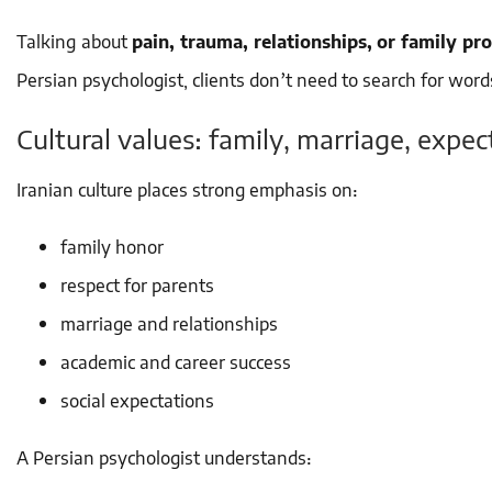
Talking about
pain, trauma, relationships, or family pr
Persian psychologist, clients don’t need to search for wo
Cultural values: family, marriage, expec
Iranian culture places strong emphasis on:
family honor
respect for parents
marriage and relationships
academic and career success
social expectations
A Persian psychologist understands: