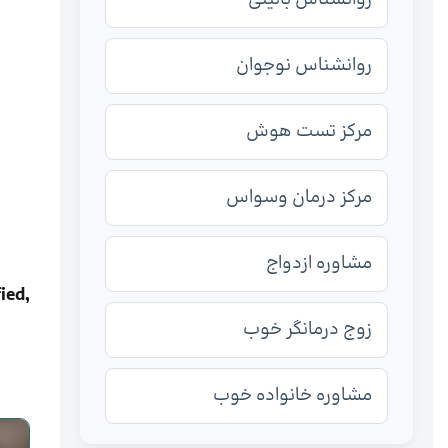
روانشناس نوجوان
مرکز تست هوش
مرکز درمان وسواس
مشاوره ازدواج
ied,
زوج درمانگر خوب
مشاوره خانواده خوب