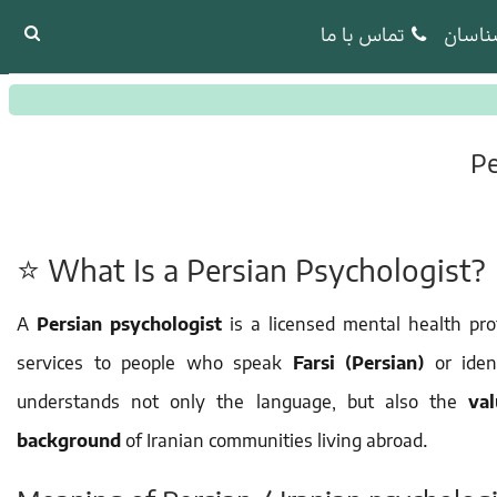
تماس با ما
روانش
Pe
⭐ What Is a Persian Psychologist?
A
Persian psychologist
is a licensed mental health pr
services to people who speak
Farsi (Persian)
or iden
understands not only the language, but also the
va
background
of Iranian communities living abroad.