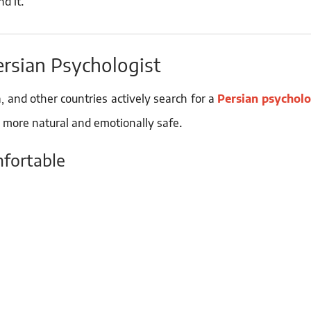
d it.
ersian Psychologist
, and other countries actively search for a
Persian psycholo
 more natural and emotionally safe.
mfortable