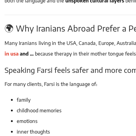
both the language and the
unspoken cultural layers
behin
🌍 Why Iranians Abroad Prefer a P
Many Iranians living in the USA, Canada, Europe, Australia
in usa
and …
because therapy in their mother tongue feels
Speaking Farsi feels safer and more co
For many clients, Farsi is the language of:
family
childhood memories
emotions
inner thoughts