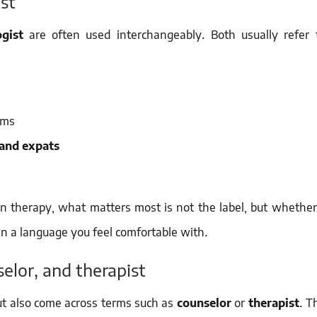
st
gist
are often used interchangeably. Both usually refer 
rms
 and expats
 In therapy, what matters most is not the label, but whether
n a language you feel comfortable with.
elor, and therapist
ut also come across terms such as
counselor
or
therapist
. T