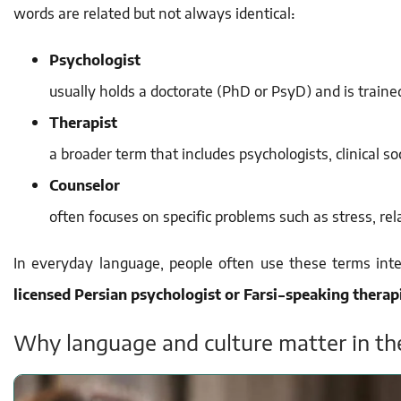
words are related but not always identical:
Psychologist
usually holds a doctorate (PhD or PsyD) and is train
Therapist
a broader term that includes psychologists, clinical so
Counselor
often focuses on specific problems such as stress, relat
In everyday language, people often use these terms int
licensed Persian psychologist or Farsi-speaking therap
Why language and culture matter in th